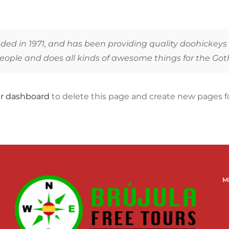
 in 1971, and has been providing quality doohickeys to
people and does all kinds of awesome things for the G
r dashboard
to delete this page and create new pages fo
M