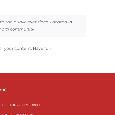
 the public ever since. Located in
otham community.
r your content. Have fun!
ENÚ
FREE TOURS EDIMBURGO
TOURS POR ESCOCIA