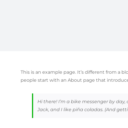
This is an example page. It’s different from a b
people start with an About page that introduces
Hi there! I’m a bike messenger by day, 
Jack, and I like piña coladas. (And getti