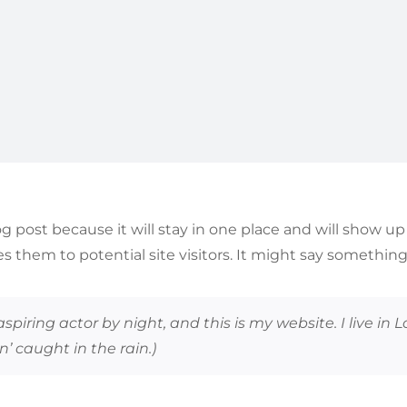
log post because it will stay in one place and will show u
 them to potential site visitors. It might say something l
aspiring actor by night, and this is my website. I live i
n’ caught in the rain.)