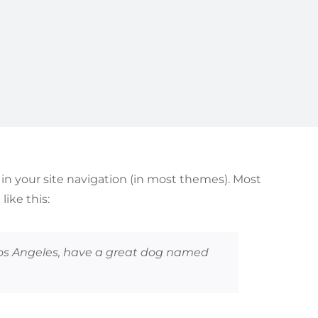
p in your site navigation (in most themes). Most
ike this:
n Los Angeles, have a great dog named