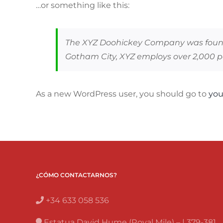
…or something like this:
The XYZ Doohickey Company was founded
Gotham City, XYZ employs over 2,000 
As a new WordPress user, you should go to
you
¿CÓMO CONTACTARNOS?
+34 633 058 536
Estatua David Hume (Royal Mile) – | 379-381