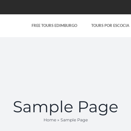
FREE TOURS EDIMBURGO
TOURS POR ESCOCIA
Sample Page
Home
»
Sample Page