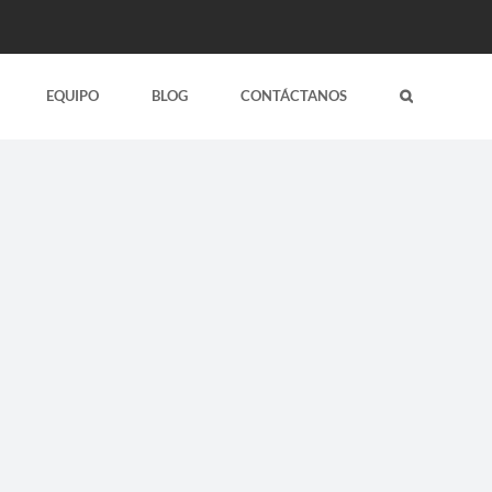
EQUIPO
BLOG
CONTÁCTANOS